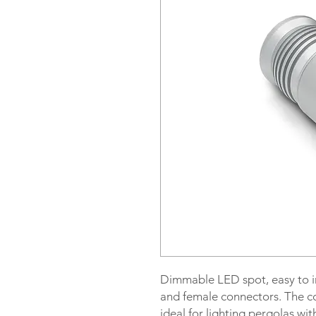
Dimmable LED spot, easy to in
and female connectors. The c
ideal for lighting pergolas wit