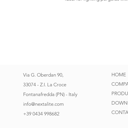
HOME
Via G. Oberdan 90,
COMP
33074 - Z.I. La Croce
PRODU
Fontanafredda (PN) - Italy
DOWN
info@nextalite.com
CONTA
+39 0434 998682