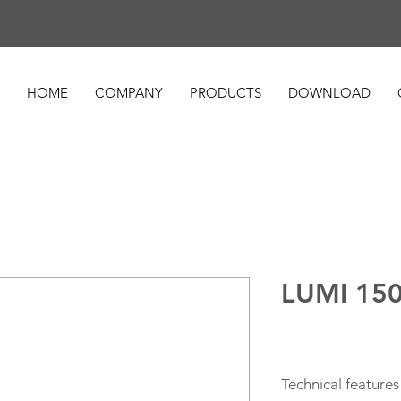
HOME
COMPANY
PRODUCTS
DOWNLOAD
LUMI 15
Technical features