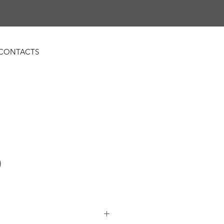
CONTACTS
0