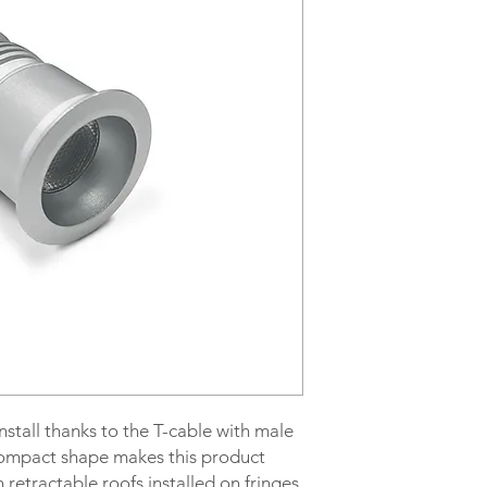
Code LUMI-150
Power supply 24Vdc
Power 1.5W
Light temperature 3
Lumen 145
IP Level protection I
Hole size 25mm
Wiring Male+Female
Cable type EP3
stall thanks to the T-cable with male
ompact shape makes this product
h retractable roofs installed on fringes.