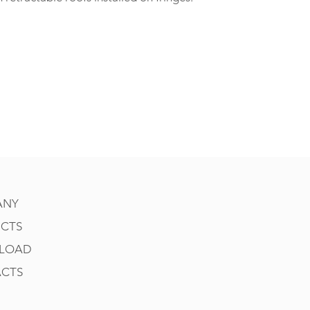
ANY
CTS
LOAD
CTS